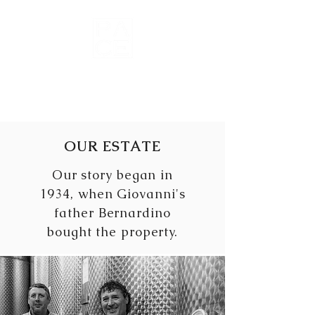
Wines of
Roero
OUR ESTATE
Our story began in
1934, when Giovanni's
father Bernardino
bought the property.