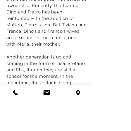
ownership. Recently, the team of
Dino and Pietro has been
reinforced with the addition of
Matteo, Pietro's son. But Tiziana and
Franca, Dino’s and Franco’s wives,
are also part of the team, along
with Maria, their mother.
Another generation is up and
coming in the form of Lisa, Stefano
and Elia, though they are still at
school for the moment. In the
meantime, the cellar is being
enlarged to make room for
additional barrels and to
accommodate the increasing
number of visitors, all admirers of
this unique Roero territory.