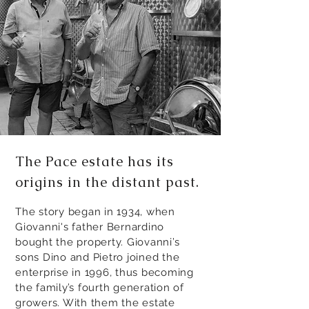
The Pace estate has its
origins in the distant past.
The story began in 1934, when
Giovanni's father Bernardino
bought the property. Giovanni’s
sons Dino and Pietro joined the
enterprise in 1996, thus becoming
the family’s fourth generation of
growers. With them the estate