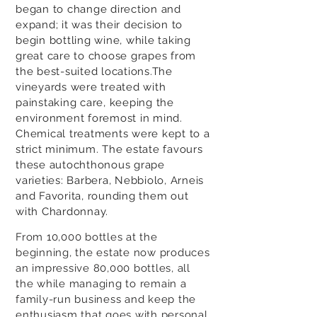
began to change direction and
expand; it was their decision to
begin bottling wine, while taking
great care to choose grapes from
the best-suited locations.The
vineyards were treated with
painstaking care, keeping the
environment foremost in mind.
Chemical treatments were kept to a
strict minimum. The estate favours
these autochthonous grape
varieties: Barbera, Nebbiolo, Arneis
and Favorita, rounding them out
with Chardonnay.
From 10,000 bottles at the
beginning, the estate now produces
an impressive 80,000 bottles, all
the while managing to remain a
family-run business and keep the
enthusiasm that goes with personal