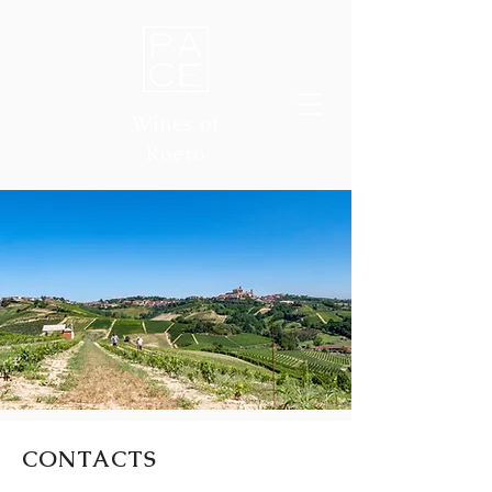
Wines of
Roero
CONTACTS