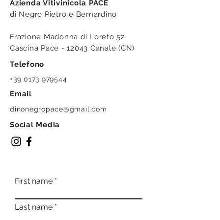
Azienda Vitivinicola PACE
di Negro Pietro e Bernardino
Frazione Madonna di Loreto 52
Cascina Pace - 12043 Canale (CN)
Telefono
+39 0173 979544
Email
dinonegropace@gmail.com
Social Media
First name
Last name