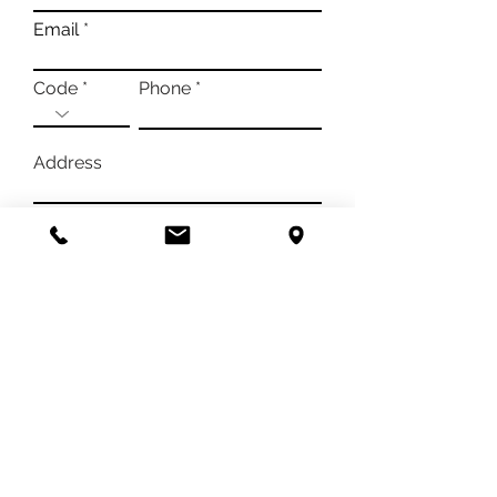
Email
Code
Phone
Address
Message
I authorize the processing of ny data according
to the privacy policy in order to be able to
obtain an answer to my contact request
View
Infornation*
SEND
Azienda Vitivinicola PACE
di Negro Pietro e Bernardino
Frazione Madonna di Loreto 52
Cascina Pace - 12043 Canale (CN)