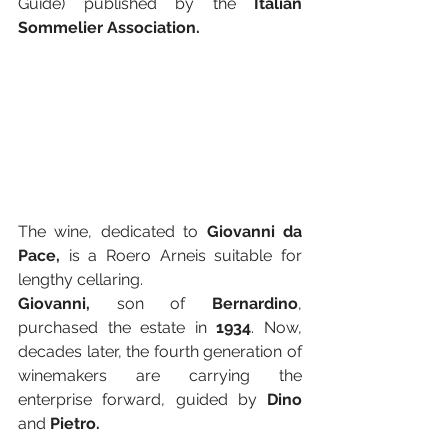
Guide)
published by the 
Italian 
Sommelier Association.
The wine, dedicated to 
Giovanni da 
Pace,
 is a Roero Arneis suitable for 
lengthy cellaring. 
Giovanni,
 son of 
Bernardino
, 
purchased the estate in 
1934
. Now, 
decades later, the fourth generation of 
winemakers are carrying the 
enterprise forward, guided by 
Dino
and 
Pietro.