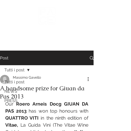
Wines of
Roero
Post
Tutti i post
Massimo Gavello
Tutti i post
A handsome prize for Giuan da
NEWS
Pas 2013
PRESS
Our 
Roero Arneis Docg GIUAN DA 
PAS 2013
 has won top honours with 
QUATTRO VITI
 in the ninth edition of 
Vitae, 
La Guida Vini (The Vitae Wine 