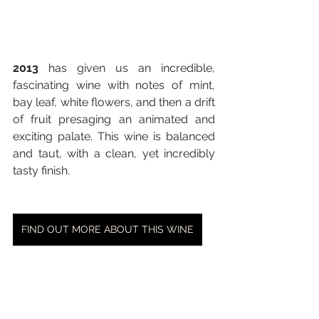
2013
 has given us an incredible, 
fascinating wine with notes of mint, 
bay leaf, white flowers, and then a drift 
of fruit presaging an animated and 
exciting palate. This wine is balanced 
and taut, with a clean, yet incredibly 
tasty finish.
FIND OUT MORE ABOUT THIS WINE