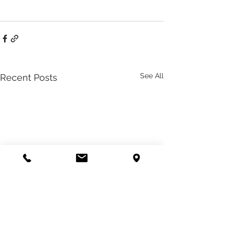
See All
Recent Posts